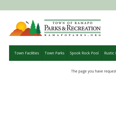
Town Facilities
Town Parks
Spook Rock Pool
Rustic
The page you have request