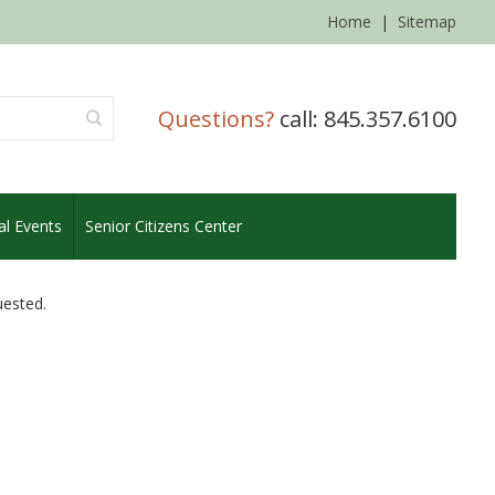
Home
|
Sitemap
Questions?
call: 845.357.6100
al Events
Senior Citizens Center
uested.