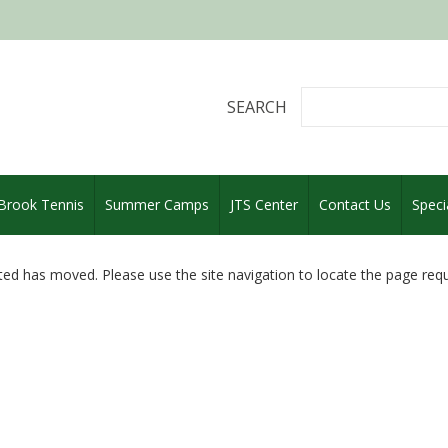
SEARCH
 Brook Tennis
Summer Camps
JTS Center
Contact Us
Speci
ed has moved. Please use the site navigation to locate the page req