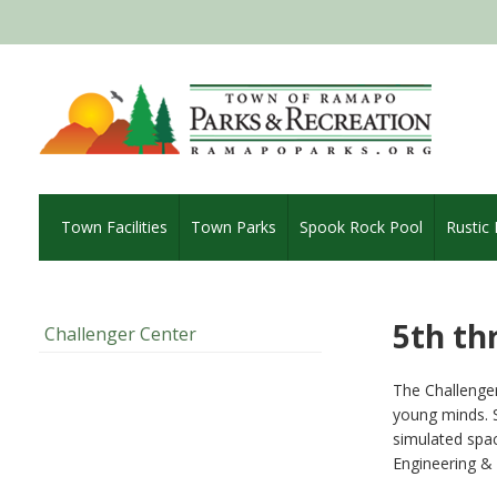
Town Facilities
Town Parks
Spook Rock Pool
Rustic
5th th
Challenger Center
The Challenger
young minds. S
simulated spac
Engineering & 