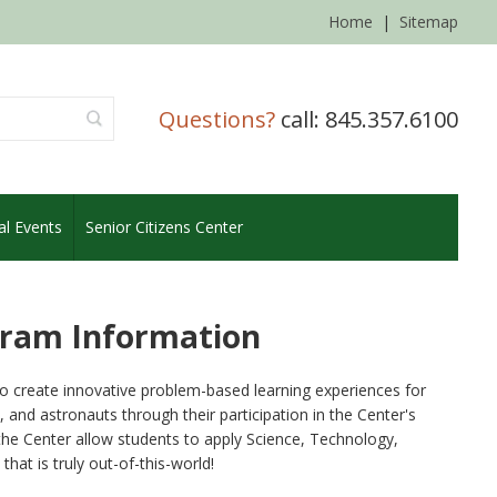
Home
|
Sitemap
Questions?
call: 845.357.6100
al Events
Senior Citizens Center
gram Information
to create innovative problem-based learning experiences for
and astronauts through their participation in the Center's
the Center allow students to apply Science, Technology,
at is truly out-of-this-world!