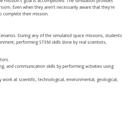
the mission's goal is accomplished. The simulation provides
sroom. Even when they aren't necessarily aware that they're
o complete their mission.
cenarios. During any of the simulated space missions, students
ironment, performing STEM skills done by real scientists,
tors.
ing, and communication skills by performing activities using
 work at scientific, technological, environmental, geological,