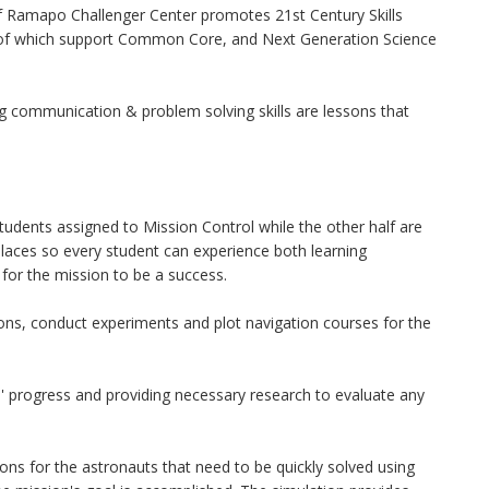
f Ramapo Challenger Center promotes 21st Century Skills
all of which support Common Core, and Next Generation Science
ng communication & problem solving skills are lessons that
students assigned to Mission Control while the other half are
laces so every student can experience both learning
for the mission to be a success.
ions, conduct experiments and plot navigation courses for the
' progress and providing necessary research to evaluate any
ns for the astronauts that need to be quickly solved using