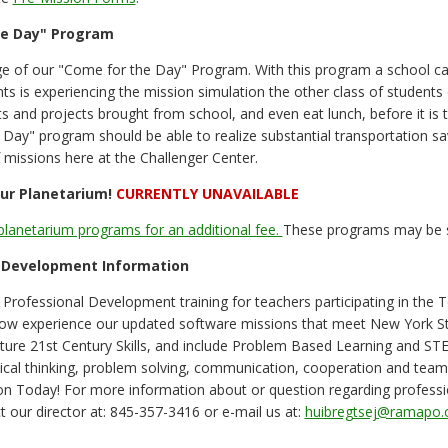
he Day" Program
e of our "Come for the Day" Program. With this program a school ca
nts is experiencing the mission simulation the other class of student
 and projects brought from school, and even eat lunch, before it is tim
Day" program should be able to realize substantial transportation sav
f missions here at the Challenger Center.
ur Planetarium!
CURRENTLY UNAVAILABLE
planetarium programs for an additional fee.
These programs may be su
 Development Information
Professional Development training for teachers participating in th
 now experience our updated software missions that meet New York 
ture 21st Century Skills, and include Problem Based Learning and ST
ical thinking, problem solving, communication, cooperation and tea
ion Today! For more information about or question regarding profes
t our director at: 845-357-3416 or e-mail us at:
huibregtsej@ramapo.