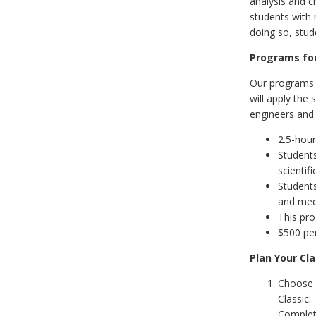
analysis and c
students with 
doing so, stud
Programs for
Our programs f
will apply the
engineers and 
2.5-hour
Students
scientif
Students
and medi
This pr
$500 per
Plan Your Cla
Choose 
Classic
Comple