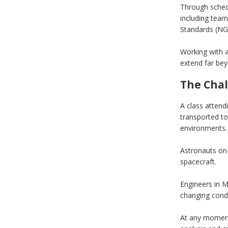
Through sched
including team
Standards (NG
Working with a
extend far beyo
The Chal
A class attend
transported to
environments. 
Astronauts on 
spacecraft.
Engineers in M
changing condi
At any moment,