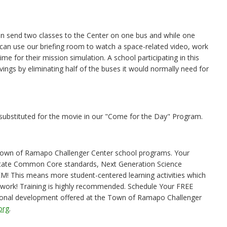
n send two classes to the Center on one bus and while one
s can use our briefing room to watch a space-related video, work
e for their mission simulation. A school participating in this
ings by eliminating half of the buses it would normally need for
bstituted for the movie in our "Come for the Day" Program.
e Town of Ramapo Challenger Center school programs. Your
State Common Core standards, Next Generation Science
EM! This means more student-centered learning activities which
mwork! Training is highly recommended. Schedule Your FREE
sional development offered at the Town of Ramapo Challenger
org
.