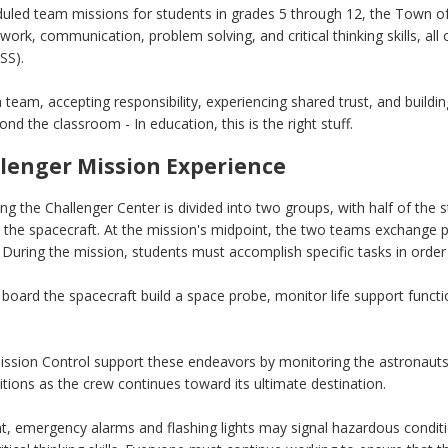
uled team missions for students in grades 5 through 12, the Town o
work, communication, problem solving, and critical thinking skills, 
SS).
 team, accepting responsibility, experiencing shared trust, and buildi
nd the classroom - In education, this is the right stuff.
lenger Mission Experience
ing the Challenger Center is divided into two groups, with half of the 
 the spacecraft. At the mission's midpoint, the two teams exchange p
During the mission, students must accomplish specific tasks in order 
board the spacecraft build a space probe, monitor life support funct
ission Control support these endeavors by monitoring the astronauts
tions as the crew continues toward its ultimate destination.
 emergency alarms and flashing lights may signal hazardous conditio