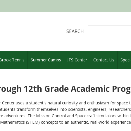
SEARCH
 Brook Tennis
Summer Camps
JTS Center
Contact Us
Speci
rough 12th Grade Academic Pro
 Center uses a student's natural curiosity and enthusiasm for space 
tudents transform themselves into scientists, engineers, researchers, 
e adventures. The Mission Control and Spacecraft simulators within 
Mathematics (STEM) concepts to an authentic, real-world experience th