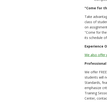
"Come for t
Take advantag
class of stude
on assignments
"Come for the 
its schedule o
Experience O
We also offer 
Professional
We offer FREE 
students will
Standards, fea
emphasize crit
Training Sess
Center, contac