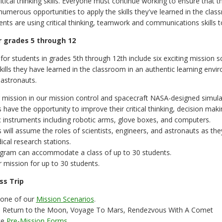
ritical thinking skills. Everyone must continue working to ensure that 
numerous opportunities to apply the skills they've learned in the clas
ents are using critical thinking, teamwork and communications skills t
 grades 5 through 12
or students in grades 5th through 12th include six exciting mission s
 skills they have learned in the classroom in an authentic learning env
astronauts.
 mission in our mission control and spacecraft NASA-designed simula
 have the opportunity to improve their critical thinking, decision mak
ic instruments including robotic arms, glove boxes, and computers.
 will assume the roles of scientists, engineers, and astronauts as they
cal research stations.
ogram can accommodate a class of up to 30 students.
 mission for up to 30 students.
ss Trip
one of our
Mission Scenarios
.
: Return to the Moon, Voyage To Mars, Rendezvous With A Comet
te
Pre-Mission Forms
.