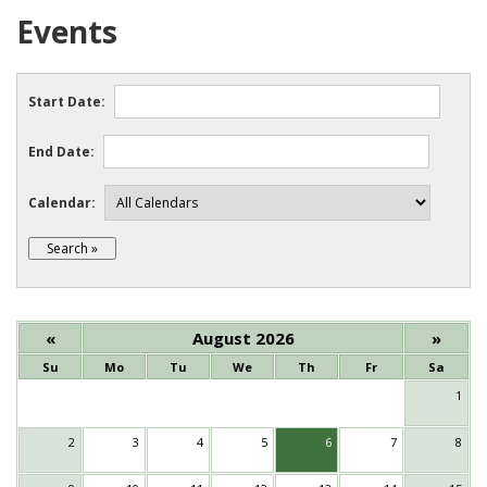
Events
Start Date:
End Date:
Calendar:
«
August 2026
»
Su
Mo
Tu
We
Th
Fr
Sa
1
2
3
4
5
6
7
8