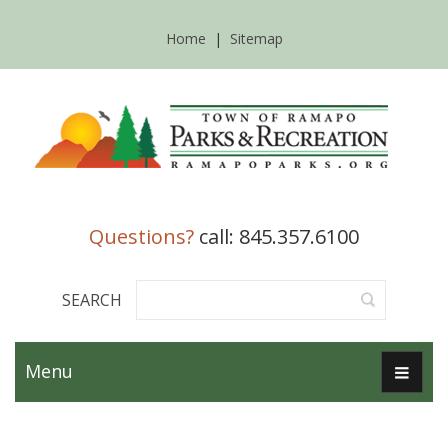
Home
|
Sitemap
Questions?
call: 845.357.6100
SEARCH
Menu