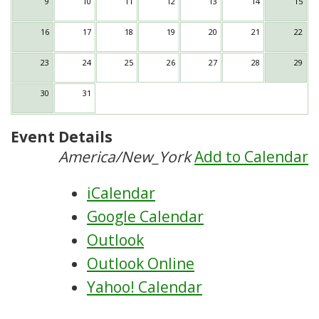
9
10
11
12
13
14
15
16
17
18
19
20
21
22
23
24
25
26
27
28
29
30
31
Event Details
America/New_York
Add to Calendar
iCalendar
Google Calendar
Outlook
Outlook Online
Yahoo! Calendar