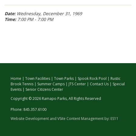
Date:
Wednesday, December 31, 1969
Time:
7:00 PM - 7:00 PM
Home
|
Town Facilities
|
Town Parks
|
Spook Rock Pool
|
Rustic
Brook Tennis
|
Summer Camps
|
JTS Center
|
Contact Us
|
Special
Events
|
Senior Citizens Center
Copyright © 2026 Ramapo Parks, All Rights Reserved
Phone: 845.357.6100
Website Development and VSite Content Management by:
ES11